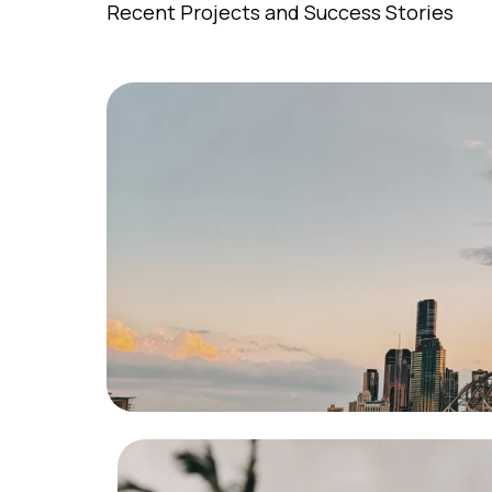
Recent Projects and Success Stories
Residentia
Successfully navigated the sale o