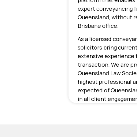
platform that enables 
expert conveyancing 
Queensland, without re
Brisbane office.
As a licensed conveyan
solicitors bring curre
extensive experience 
transaction. We are p
Queensland Law Societ
highest professional a
expected of Queenslan
in all client engageme