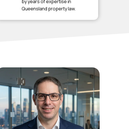
by years of expertise in
Queensland property law.
Luke Hefferan
Solicitor