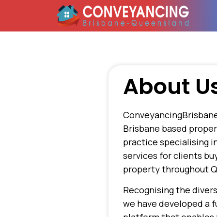
About U
ConveyancingBrisbane
Brisbane based prope
practice specialising 
services for clients bu
property throughout 
Recognising the divers
we have developed a fu