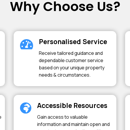
Why Choose Us?
Personalised Service
Receive tailored guidance and
dependable customer service
based on your unique property
needs & circumstances.
Accessible Resources
e
Gain access to valuable
information and maintain open and