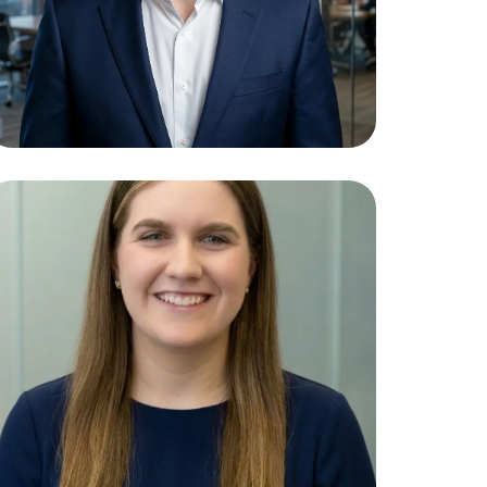
Tyla Giles
Paralegal