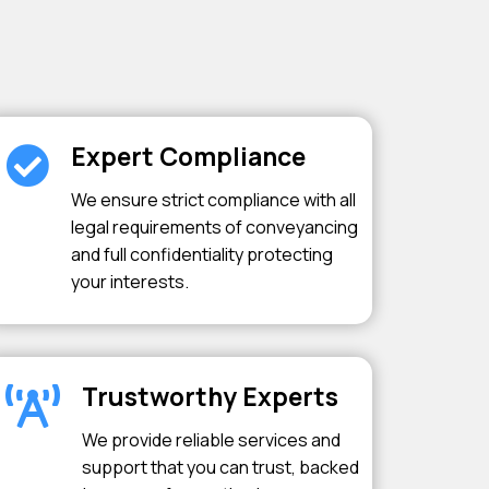
Expert Compliance
We ensure strict compliance with all
legal requirements of conveyancing
and full confidentiality protecting
your interests.
Trustworthy Experts
We provide reliable services and
support that you can trust, backed