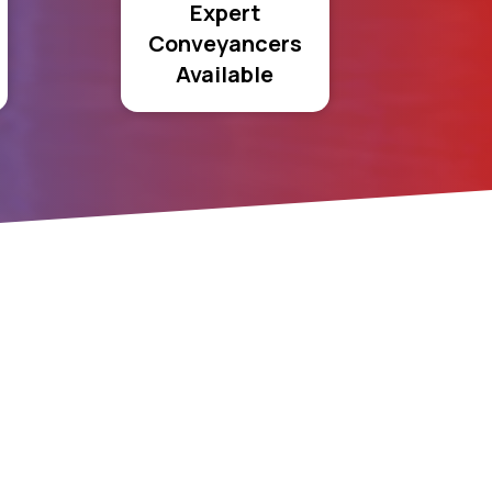
Expert
Conveyancers
Available