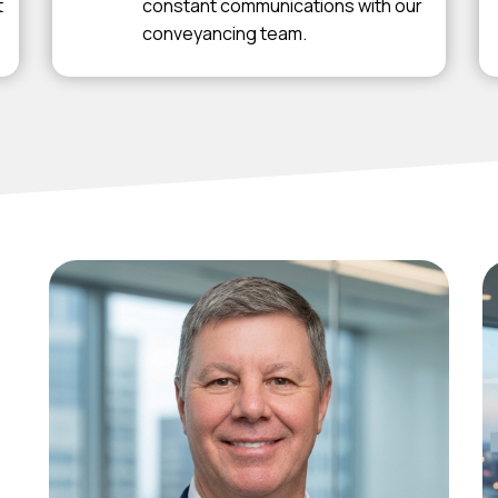
t
constant communications with our
conveyancing team.
Michael
Hefferan
Principal