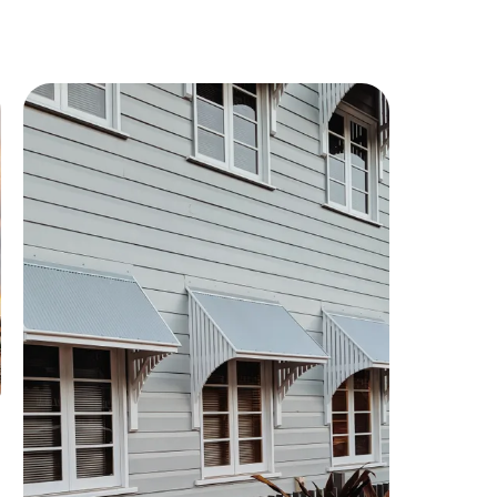
Property
Development
Project
Handled the conveyancing for a large-