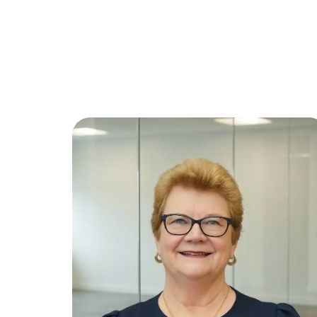
Wendy
O'Donnell
Paralegal