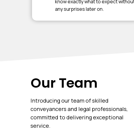
know exactly what to expect withou
any surprises later on.
Our Team
Introducing our team of skilled
conveyancers and legal professionals,
committed to delivering exceptional
service.