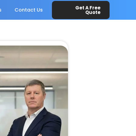
Get A Free
s
Contact Us
Quote