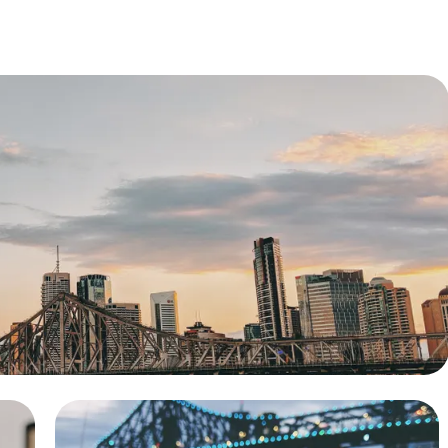
l Property Sale
f a family home, achieving a great price for our
client.