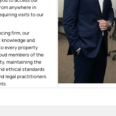
you to access our
from anywhere in
quiring visits to our
cing firm, our
nt knowledge and
to every property
roud members of the
y, maintaining the
nd ethical standards
d legal practitioners
nts.