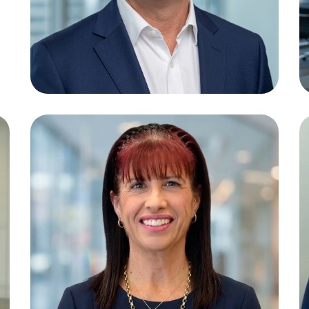
Jeni Tebb
Paralegal /
Bookkeeper