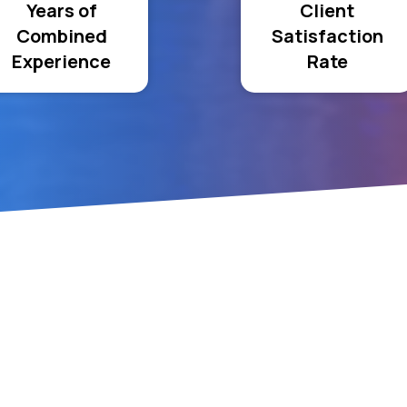
Years of
Client
Combined
Satisfaction
Experience
Rate