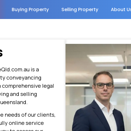
Buying Property
Selling Property
About U
s
Qld.com.au is a
rty conveyancing
in comprehensive legal
ying and selling
Queensland.
e needs of our clients,
lly online service