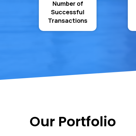
Number of
Successful
Transactions
Our Portfolio