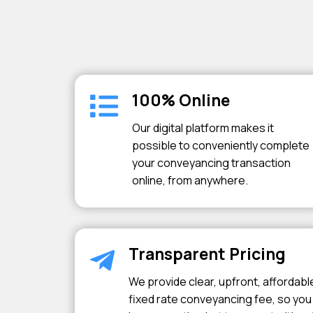
100% Online
Our digital platform makes it
possible to conveniently complete
your conveyancing transaction
online, from anywhere.
Transparent Pricing
We provide clear, upfront, affordabl
fixed rate conveyancing fee, so you